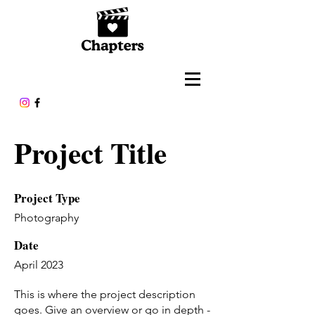
Project Title
Project Type
Photography
Date
April 2023
This is where the project description
goes. Give an overview or go in depth -