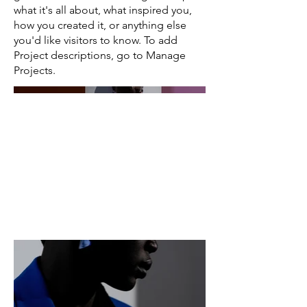
what it's all about, what inspired you,
how you created it, or anything else
you'd like visitors to know. To add
Project descriptions, go to Manage
Projects.